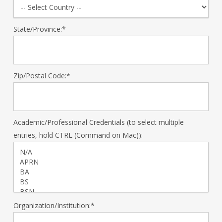
State/Province:*
Zip/Postal Code:*
Academic/Professional Credentials (to select multiple
entries, hold CTRL (Command on Mac)):
Organization/Institution:*