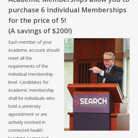
purchase 6 Individual Memberships
for the price of 5!
(A savings of $200!)
Each member of your
Academic account should
meet all the
requirements of the
Individual membership
level. Candidates for
Academic membership
shall be individuals who
hold a university
appointment or are
actively involved in
connected health