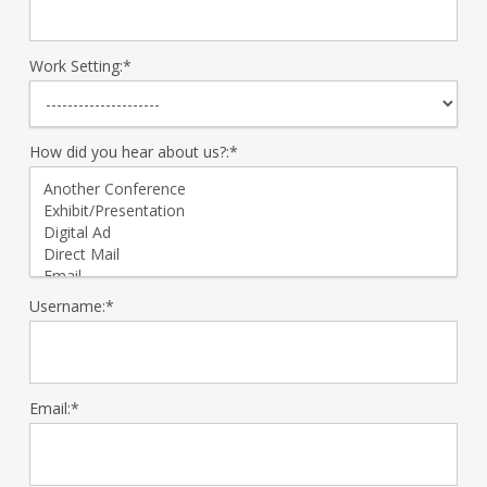
Work Setting:*
How did you hear about us?:*
Username:*
Email:*