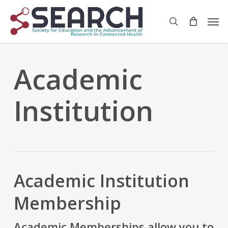
Skip
Men
to
search
main
content
Academic
Institution
Academic Institution
Membership
Academic Memberships
allow you to