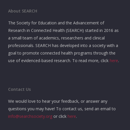
About SEARCH
The Society for Education and the Advancement of
Research in Connected Health (SEARCH) started in 2016 as
a small team of academics, researchers and clinical
professionals. SEARCH has developed into a society with a
goal to promote connected health programs through the
use of evidenced-based research. To read more, click
here
.
Contact Us
We would love to hear your feedback, or answer any
questions you may have! To contact us, send an email to
info@searchsociety.org
or click
here
.