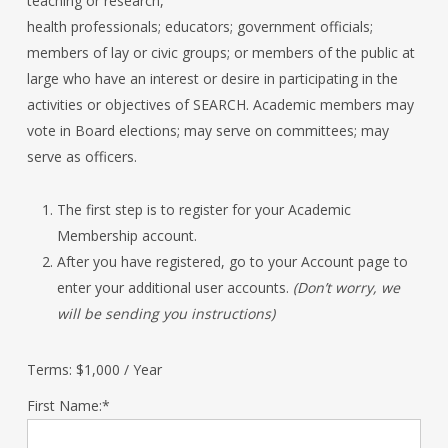
teaching or research,
health professionals; educators; government officials;
members of lay or civic groups; or members of the public at
large who have an interest or desire in participating in the
activities or objectives of SEARCH. Academic members may
vote in Board elections; may serve on committees; may
serve as officers.
The first step is to register for your Academic
Membership account.
After you have registered, go to your Account page to
enter your additional user accounts.
(Don’t worry, we
will be sending you instructions)
Terms:
$1,000 / Year
First Name:*