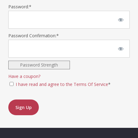
Password:*
Password Confirmation:*
Password Strength
Have a coupon?
I have read and agree to the Terms Of Service
*
No val