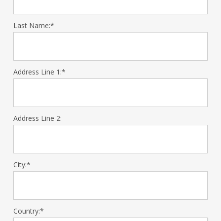
Last Name:*
Address Line 1:*
Address Line 2:
City:*
Country:*