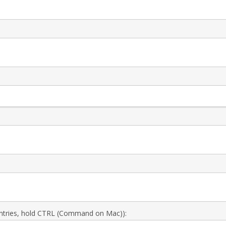
 entries, hold CTRL (Command on Mac)):