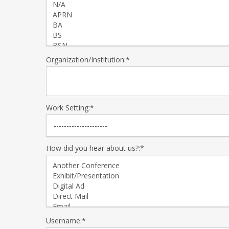
Organization/Institution:*
Work Setting:*
How did you hear about us?:*
Username:*