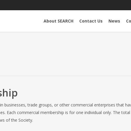
About SEARCH
Contact Us
News
Co
ship
n businesses, trade groups, or other commercial enterprises that hav
es. Each commercial membership is for one individual only. The tot
ws of the Society.