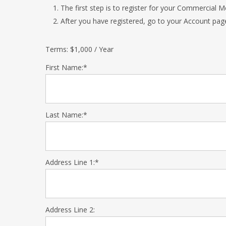
The first step is to register for your Commercial
After you have registered, go to your Account pag
Terms:
$1,000 / Year
First Name:*
Last Name:*
Address Line 1:*
Address Line 2: