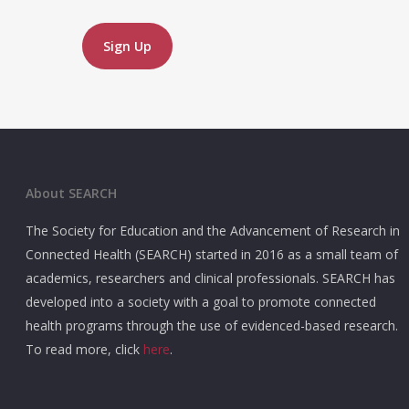
No val
About SEARCH
The Society for Education and the Advancement of Research in
Connected Health (SEARCH) started in 2016 as a small team of
academics, researchers and clinical professionals. SEARCH has
developed into a society with a goal to promote connected
health programs through the use of evidenced-based research.
To read more, click
here
.