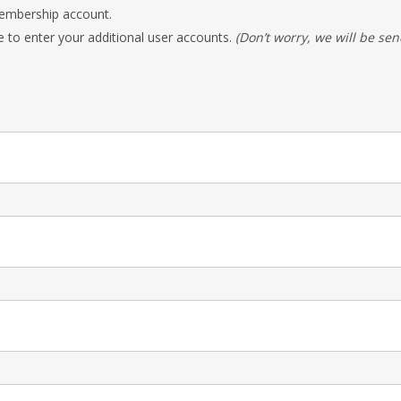
 Membership account.
e to enter your additional user accounts.
(Don’t worry, we will be sen