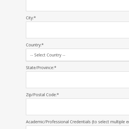
City:*
Country:*
State/Province:*
Zip/Postal Code:*
Academic/Professional Credentials (to select multiple