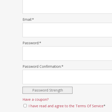
Email:*
Password:*
Password Confirmation:*
Password Strength
Have a coupon?
I have read and agree to the Terms Of Service
*