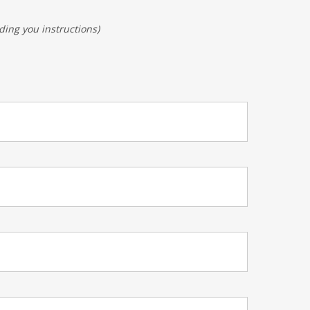
ding you instructions)