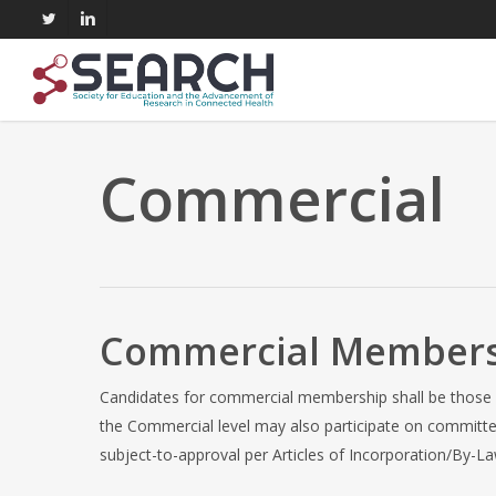
Skip
twitter
linkedin
to
main
content
Commercial
Commercial Member
Candidates for commercial membership shall be those i
the Commercial level may also participate on committe
subject-to-approval per Articles of Incorporation/By-La