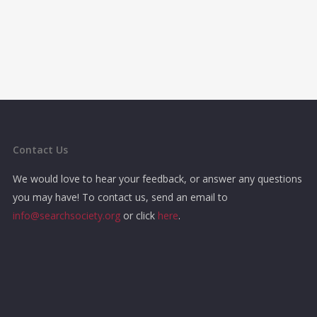
Contact Us
We would love to hear your feedback, or answer any questions
you may have! To contact us, send an email to
info@searchsociety.org
or click
here
.