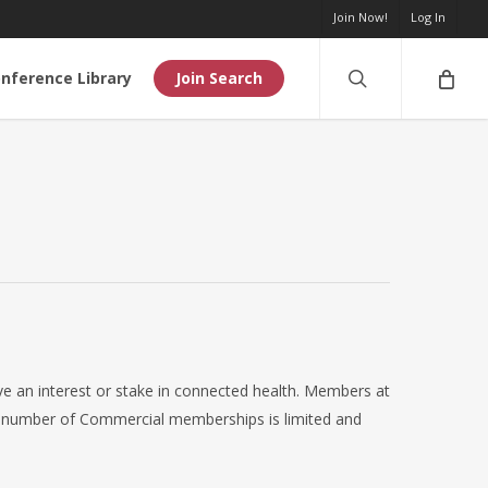
Join Now!
Log In
search
nference Library
Join Search
e an interest or stake in connected health. Members at
al number of Commercial memberships is limited and