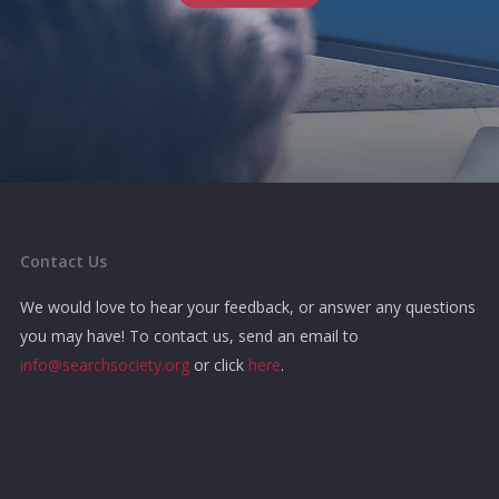
Contact Us
We would love to hear your feedback, or answer any questions
you may have! To contact us, send an email to
info@searchsociety.org
or click
here
.