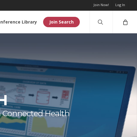
Join Now!
Log In
search
nference Library
Join Search
H
n Connected Health