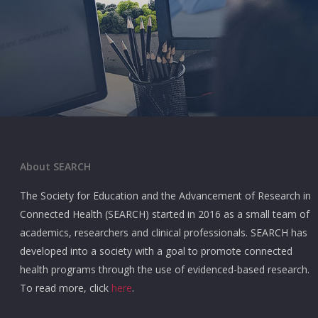
About SEARCH
The Society for Education and the Advancement of Research in
Connected Health (SEARCH) started in 2016 as a small team of
academics, researchers and clinical professionals. SEARCH has
developed into a society with a goal to promote connected
health programs through the use of evidenced-based research.
To read more, click
here
.