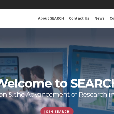
About SEARCH
Contact Us
News
Co
Welcome to SEARC
tion & the Advancement of Research i
JOIN SEARCH