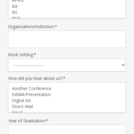
Organization/Institution:*
Work Setting:*
How did you hear about us?:*
Year of Graduation:*