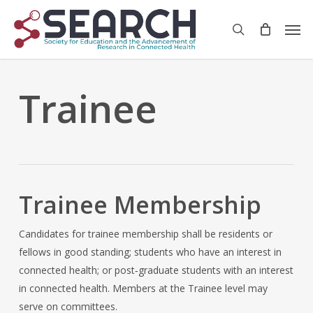
Skip
Men
to
search
main
content
Trainee
Trainee Membership
Candidates for trainee membership shall be residents or
fellows in good standing; students who have an interest in
connected health; or post‐graduate students with an interest
in connected health. Members at the Trainee level may
serve on committees.