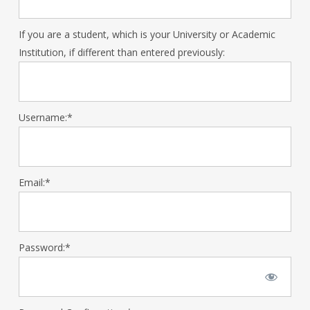
If you are a student, which is your University or Academic
Institution, if different than entered previously:
Username:*
Email:*
Password:*