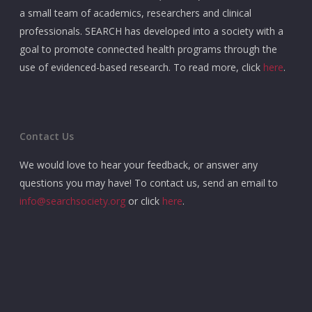
a small team of academics, researchers and clinical
professionals. SEARCH has developed into a society with a
goal to promote connected health programs through the
use of evidenced-based research. To read more, click
here
.
Contact Us
We would love to hear your feedback, or answer any
questions you may have! To contact us, send an email to
info@searchsociety.org
or click
here
.