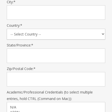
City:*
Country:*
State/Province:*
Zip/Postal Code:*
Academic/Professional Credentials (to select multiple
entries, hold CTRL (Command on Mac)):