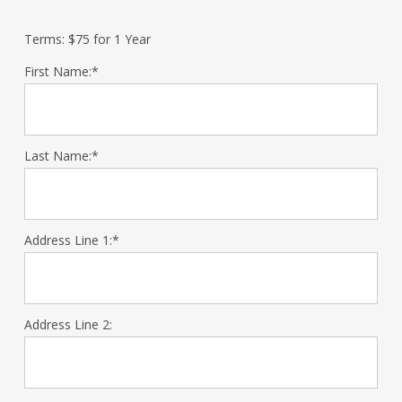
Terms:
$75 for 1 Year
First Name:*
Last Name:*
Address Line 1:*
Address Line 2: