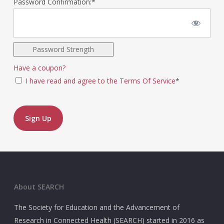
Password Confirmation:*
Password Strength
Have a coupon?
I have read and agree to the Terms Of Service
*
No val
About SEARCH
The Society for Education and the Advancement of
Research in Connected Health (SEARCH) started in 2016 as