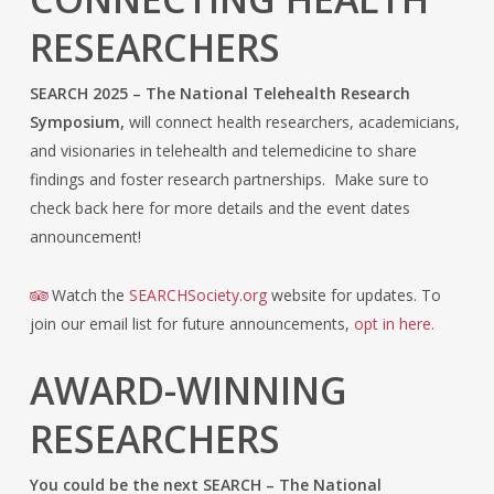
RESEARCHERS
SEARCH 2025 – The National Telehealth Research
Symposium,
will connect health researchers, academicians,
and visionaries in telehealth and telemedicine to share
findings and foster research partnerships. Make sure to
check back here for more details and the event dates
announcement!
Watch the
SEARCHSociety.org
website for updates. To
join our email list for future announcements,
opt in here.
AWARD-WINNING
RESEARCHERS
You could be the next SEARCH – The National