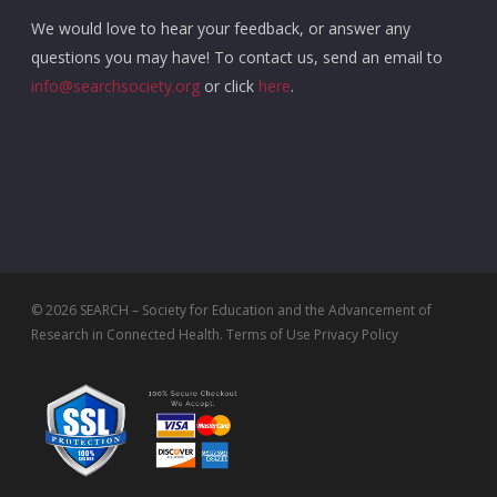
We would love to hear your feedback, or answer any
questions you may have! To contact us, send an email to
info@searchsociety.org
or click
here
.
© 2026 SEARCH – Society for Education and the Advancement of
Research in Connected Health.
Terms of Use
Privacy Policy