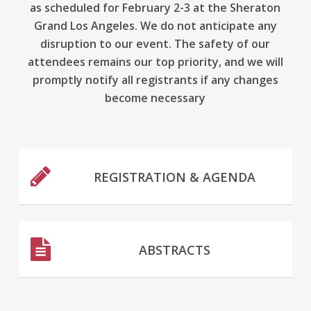
as scheduled for February 2-3 at the Sheraton
Grand Los Angeles. We do not anticipate any
disruption to our event. The safety of our
attendees remains our top priority, and we will
promptly notify all registrants if any changes
become necessary
REGISTRATION & AGENDA
ABSTRACTS