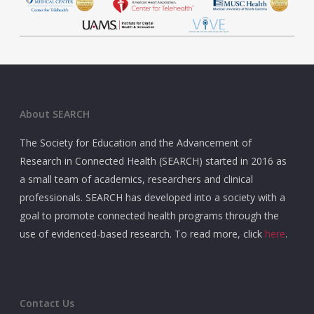
About SEARCH
The Society for Education and the Advancement of
Research in Connected Health (SEARCH) started in 2016 as
a small team of academics, researchers and clinical
professionals. SEARCH has developed into a society with a
goal to promote connected health programs through the
use of evidenced-based research. To read more, click
here
.
Contact Us