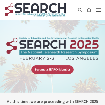
Skip
Men
to
search
main
content
Become a SEARCH Member
At this time, we are proceeding with SEARCH 2025