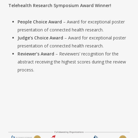
Telehealth Research Symposium Award Winner!
People Choice Award
– Award for exceptional poster
presentation of connected health research.
Judge’s Choice Award
– Award for exceptional poster
presentation of connected health research.
Reviewer’s Award
– Reviewers’ recognition for the
abstract receiving the highest scores during the review
process.