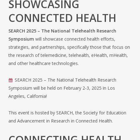
SHOWCASING
CONNECTED HEALTH
SEARCH 2025 – The National Telehealth Research
Symposium
will showcase connected health efforts,
strategies, and partnerships, specifically those that focus on
the research of telemedicine, telehealth, eHealth, mHealth,
and other healthcare technologies.
SEARCH 2025 – The National Telehealth Research
Symposium will be held on February 2-3, 2025 in Los
Angeles, California!
This event is hosted by SEARCH, the Society for Education
and Advancement in Research in Connected Health.
CONNECTING HEALTH